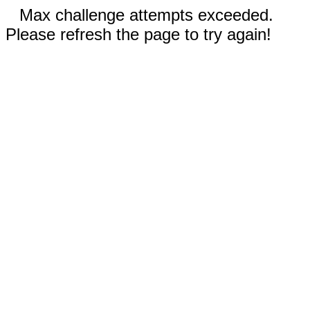
Max challenge attempts exceeded.
Please refresh the page to try again!